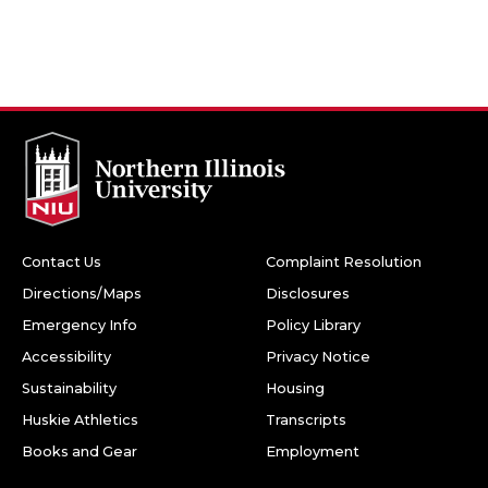
Contact Us
Complaint Resolution
Directions/Maps
Disclosures
Emergency Info
Policy Library
Accessibility
Privacy Notice
Sustainability
Housing
Huskie Athletics
Transcripts
Books and Gear
Employment