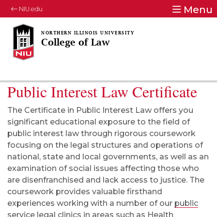
Menu
NIU.edu
College of Law
Public Interest Law Certificate
The Certificate in Public Interest Law offers you
significant educational exposure to the field of
public interest law through rigorous coursework
focusing on the legal structures and operations of
national, state and local governments, as well as an
examination of social issues affecting those who
are disenfranchised and lack access to justice. The
coursework provides valuable firsthand
experiences working with a number of our
public
service legal clinics
in areas such as Health