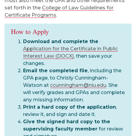
must also meet the GPA and other requirements
set forth in the
College of Law Guidelines for
Certificate Programs
.
How to Apply
Download and complete the
Application for the Certificate in Public
Interest Law (DOCX)
, then save your
changes.
Email the completed file
, including the
GPA page, to Christy Cunningham-
Watson at
ccunningham@niu.edu
. She
will verify grades and GPAs and complete
any missing information.
Print a hard copy of the application
,
review it, and sign and date it.
Give the signed hard copy to the
supervising faculty member
for review