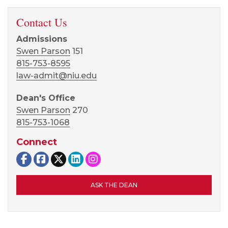
Contact Us
Admissions
Swen Parson
151
815-753-8595
law-admit@niu.edu
Dean's Office
Swen Parson
270
815-753-1068
Connect
NIU Law on Facebook
NIU Law Alumni and Friends Facebook Gr
NIU Law on X
NIU Law on LinkedIn
NIU Law on Instagram
ASK THE DEAN