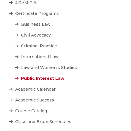
J.D./M.P.A.
Certificate Programs
Business Law
Civil Advocacy
Criminal Practice
International Law
Law and Women's Studies
Public Interest Law
Academic Calendar
Academic Success
Course Catalog
Class and Exam Schedules