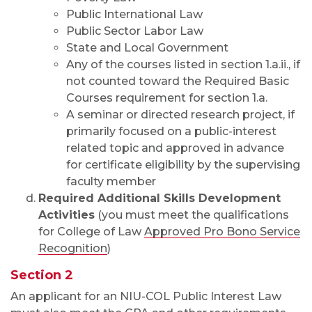
Public International Law
Public Sector Labor Law
State and Local Government
Any of the courses listed in section 1.a.ii., if
not counted toward the Required Basic
Courses requirement for section 1.a.
A seminar or directed research project, if
primarily focused on a public-interest
related topic and approved in advance
for certificate eligibility by the supervising
faculty member
Required Additional Skills Development
Activities
(you must meet the qualifications
for College of Law
Approved Pro Bono Service
Recognition
)
Section 2
An applicant for an NIU-COL Public Interest Law