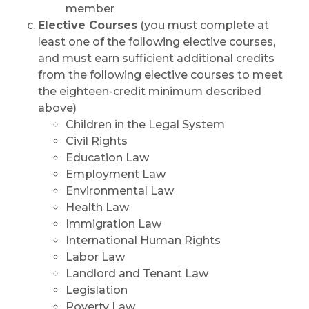
member
Elective Courses
(you must complete at
least one of the following elective courses,
and must earn sufficient additional credits
from the following elective courses to meet
the eighteen-credit minimum described
above)
Children in the Legal System
Civil Rights
Education Law
Employment Law
Environmental Law
Health Law
Immigration Law
International Human Rights
Labor Law
Landlord and Tenant Law
Legislation
Poverty Law