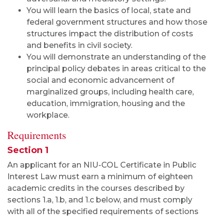
You will learn the basics of local, state and
federal government structures and how those
structures impact the distribution of costs
and benefits in civil society.
You will demonstrate an understanding of the
principal policy debates in areas critical to the
social and economic advancement of
marginalized groups, including health care,
education, immigration, housing and the
workplace.
Requirements
Section 1
An applicant for an NIU-COL Certificate in Public
Interest Law must earn a minimum of eighteen
academic credits in the courses described by
sections 1.a, 1.b, and 1.c below, and must comply
with all of the specified requirements of sections