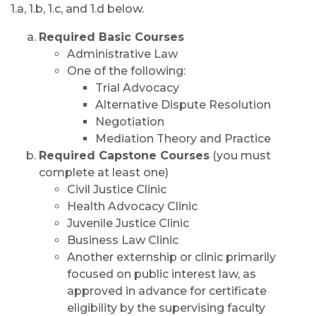
1.a, 1.b, 1.c, and 1.d below.
Required Basic Courses
Administrative Law
One of the following:
Trial Advocacy
Alternative Dispute Resolution
Negotiation
Mediation Theory and Practice
Required Capstone Courses
(you must
complete at least one)
Civil Justice Clinic
Health Advocacy Clinic
Juvenile Justice Clinic
Business Law Clinic
Another externship or clinic primarily
focused on public interest law, as
approved in advance for certificate
eligibility by the supervising faculty