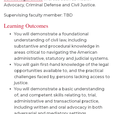
Advocacy, Criminal Defense and Civil Justice.
Supervising faculty member: TBD
Learning Outcomes
You will demonstrate a foundational
understanding of civil law, including
substantive and procedural knowledge in
areas critical to navigating the American
administrative, statutory and judicial systems.
You will gain first-hand knowledge of the legal
opportunities available to, and the practical
challenges faced by, persons lacking access to
justice.
You will demonstrate a basic understanding
of, and competent skills relating to, trial,
administrative and transactional practice,
including written and oral advocacy in both
adversarial and mediatory settings.