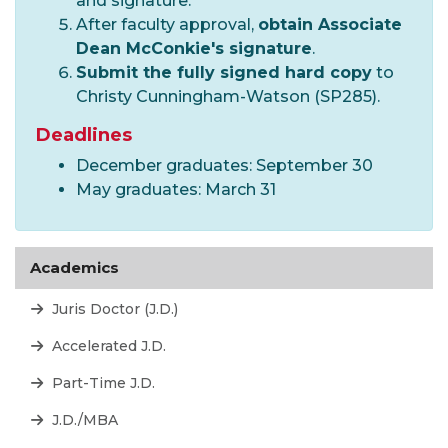
and signature.
After faculty approval,
obtain Associate
Dean McConkie
's signature
.
Submit the fully signed hard copy
to
Christy Cunningham-Watson (SP285).
Deadlines
December graduates: September 30
May graduates: March 31
Academics
Juris Doctor (J.D.)
Accelerated J.D.
Part-Time J.D.
J.D./MBA