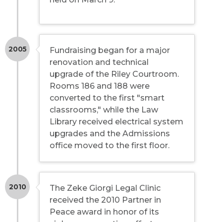
2005
Fundraising began for a major
renovation and technical
upgrade of the Riley Courtroom.
Rooms 186 and 188 were
converted to the first "smart
classrooms," while the Law
Library received electrical system
upgrades and the Admissions
office moved to the first floor.
2010
The Zeke Giorgi Legal Clinic
received the 2010 Partner in
Peace award in honor of its