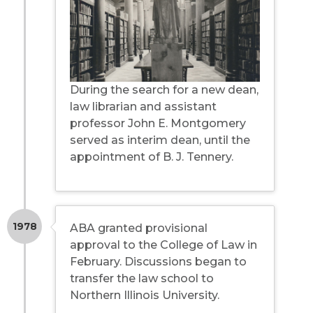
During the search for a new dean,
law librarian and assistant
professor John E. Montgomery
served as interim dean, until the
appointment of B. J. Tennery.
1978
ABA granted provisional
approval to the College of Law in
February. Discussions began to
transfer the law school to
Northern Illinois University.