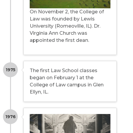
On November 2, the College of
Law was founded by Lewis
University (Romeoville, IL). Dr.
Virginia Ann Church was
appointed the first dean.
1975
The first Law School classes
began on February 1 at the
College of Law campus in Glen
Ellyn, IL.
1976