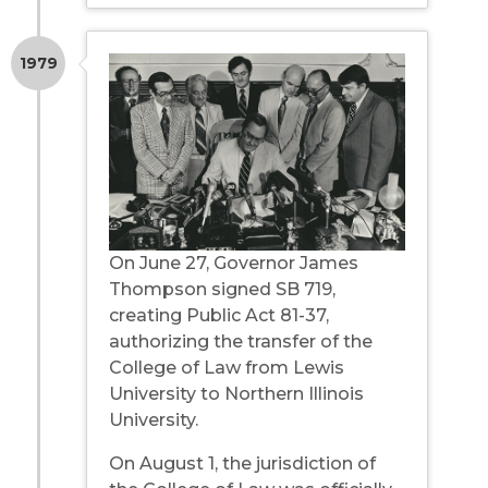
1979
On June 27, Governor James
Thompson signed SB 719,
creating Public Act 81-37,
authorizing the transfer of the
College of Law from Lewis
University to Northern Illinois
University.
On August 1, the jurisdiction of