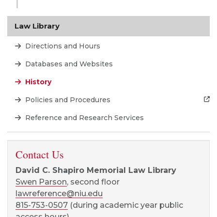
Law Library
Directions and Hours
Databases and Websites
History
Policies and Procedures
Reference and Research Services
Contact Us
David C. Shapiro Memorial Law Library
Swen Parson
, second floor
lawreference@niu.edu
815-753-0507
(during academic year public
access hours)