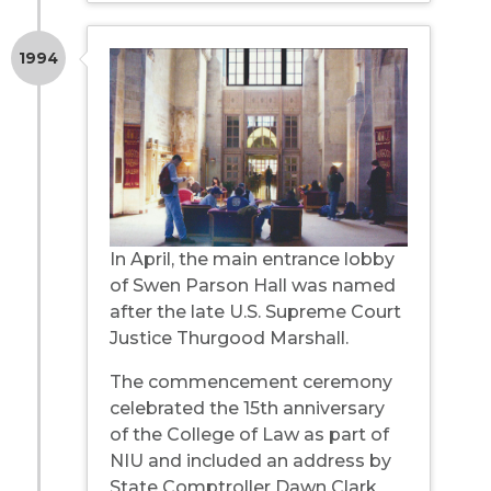
1994
In April, the main entrance lobby
of Swen Parson Hall was named
after the late U.S. Supreme Court
Justice Thurgood Marshall.
The commencement ceremony
celebrated the 15th anniversary
of the College of Law as part of
NIU and included an address by
State Comptroller Dawn Clark