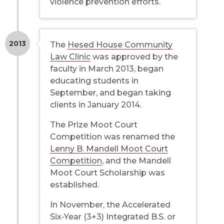
violence prevention efforts.
2013
The
Hesed House Community
Law Clinic
was approved by the
faculty in March 2013, began
educating students in
September, and began taking
clients in January 2014.
The Prize Moot Court
Competition was renamed the
Lenny B. Mandell Moot Court
Competition
, and the Mandell
Moot Court Scholarship was
established.
In November, the Accelerated
Six-Year (3+3) Integrated B.S. or