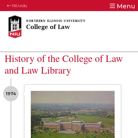
Menu
NIU.edu
College of Law
History of the College of Law
and Law Library
1974