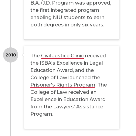
B.A./J.D. Program was approved,
the first
integrated program
enabling NIU students to earn
both degrees in only six years.
2018
The
Civil Justice Clinic
received
the ISBA's Excellence in Legal
Education Award, and the
College of Law launched the
Prisoner's Rights Program
. The
College of Law received an
Excellence in Education Award
from the Lawyers' Assistance
Program.