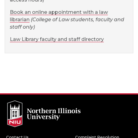
Book an online appointment with a law
librarian
(College of Law students, faculty and
staff only)
Law Library faculty and staff directory
Contact Us
Complaint Resolution