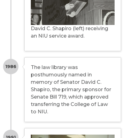
David C. Shapiro (left) receiving
an NIU service award.
1986
The law library was
posthumously named in
memory of Senator David C.
Shapiro, the primary sponsor for
Senate Bill 719, which approved
transferring the College of Law
to NIU.
1991