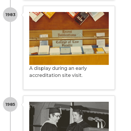
1983
A display during an early
accreditation site visit.
1985