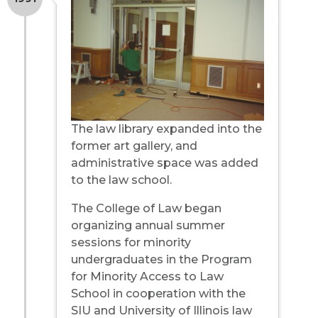
The law library expanded into the
former art gallery, and
administrative space was added
to the law school.
The College of Law began
organizing annual summer
sessions for minority
undergraduates in the Program
for Minority Access to Law
School in cooperation with the
SIU and University of Illinois law