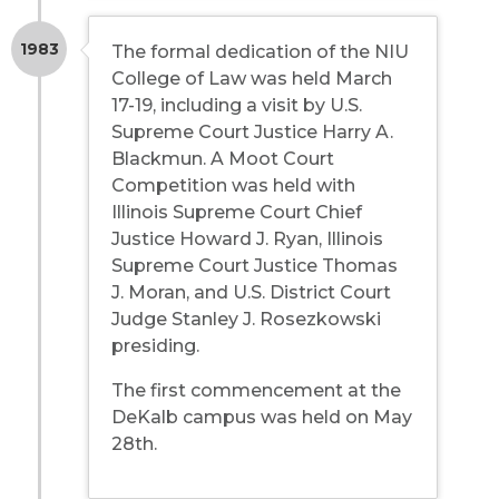
1983
The formal dedication of the NIU
College of Law was held March
17-19, including a visit by U.S.
Supreme Court Justice Harry A.
Blackmun. A Moot Court
Competition was held with
Illinois Supreme Court Chief
Justice Howard J. Ryan, Illinois
Supreme Court Justice Thomas
J. Moran, and U.S. District Court
Judge Stanley J. Rosezkowski
presiding.
The first commencement at the
DeKalb campus was held on May
28th.