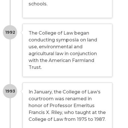
schools.
1992
The College of Law began
conducting symposia on land
use, environmental and
agricultural law in conjunction
with the American Farmland
Trust.
1993
In January, the College of Law’s
courtroom was renamed in
honor of Professor Emeritus
Francis X. Riley, who taught at the
College of Law from 1975 to 1987.