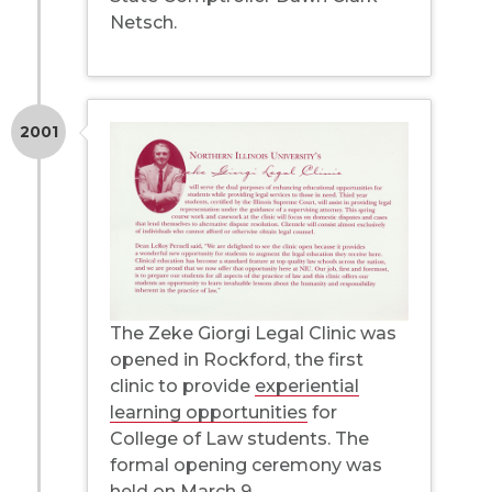
Netsch.
2001
The Zeke Giorgi Legal Clinic was
opened in Rockford, the first
clinic to provide
experiential
learning opportunities
for
College of Law students. The
formal opening ceremony was
held on March 9.