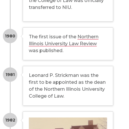
the College of Law was officially
transferred to NIU.
1980
The first issue of the
Northern
Illinois University Law Review
was published.
1981
Leonard P. Strickman was the
first to be appointed as the dean
of the Northern Illinois University
College of Law.
1982