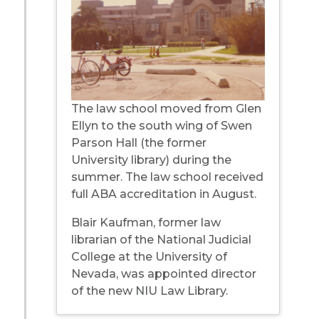
The law school moved from Glen
Ellyn to the south wing of Swen
Parson Hall (the former
University library) during the
summer. The law school received
full ABA accreditation in August.
Blair Kaufman, former law
librarian of the National Judicial
College at the University of
Nevada, was appointed director
of the new NIU Law Library.